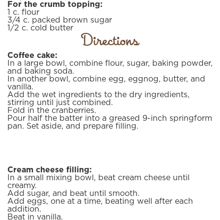
For the crumb topping:
1
c.
flour
3/4
c.
packed brown sugar
1/2
c.
cold butter
Directions
Coffee cake:
In a large bowl, combine flour, sugar, baking powder,
and baking soda.
In another bowl, combine egg, eggnog, butter, and
vanilla.
Add the wet ingredients to the dry ingredients,
stirring until just combined.
Fold in the cranberries.
Pour half the batter into a greased 9-inch springform
pan. Set aside, and prepare filling.
Cream cheese filling:
In a small mixing bowl, beat cream cheese until
creamy.
Add sugar, and beat until smooth.
Add eggs, one at a time, beating well after each
addition.
Beat in vanilla.