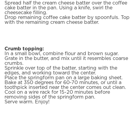
Spread half the cream cheese batter over the coffee
cake batter in the pan. Using a knife, swirl the
cheesecake filling.
Drop remaining coffee cake batter by spoonfuls. Top
with the remaining cream cheese batter.
Crumb topping:
In a small bowl, combine flour and brown sugar.
Grate in the butter, and mix until it resembles coarse
crumbs.
Sprinkle over top of the batter, starting with the
edges, and working toward the center.
Place the springform pan on a large baking sheet.
Bake at 350 degrees for 60-70 minutes, or until a
toothpick inserted near the center comes out clean.
Cool on a wire rack for 15-20 minutes before
removing sides of the springform pan.
Serve warm. Enjoy!