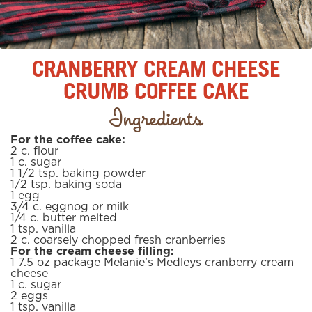
CRANBERRY CREAM CHEESE
CRUMB COFFEE CAKE
Ingredients
For the coffee cake:
2
c.
flour
1
c.
sugar
1 1/2
tsp.
baking powder
1/2
tsp.
baking soda
1
egg
3/4
c.
eggnog or milk
1/4
c.
butter
melted
1
tsp.
vanilla
2
c.
coarsely chopped fresh cranberries
For the cream cheese filling:
1 7.5 oz package Melanie’s Medleys cranberry cream
cheese
1
c.
sugar
2
eggs
1
tsp.
vanilla