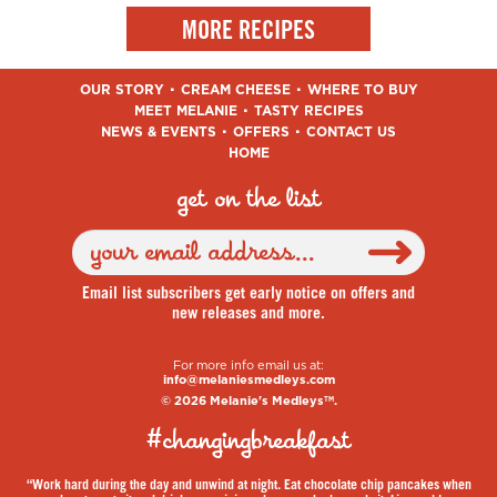
MORE RECIPES
OUR STORY
CREAM CHEESE
WHERE TO BUY
MEET MELANIE
TASTY RECIPES
NEWS & EVENTS
OFFERS
CONTACT US
HOME
get on the list
Email list subscribers get early notice on offers and
new releases and more.
For more info email us at:
info@melaniesmedleys.com
© 2026 Melanie's Medleys
.
TM
#changingbreakfast
“Work hard during the day and unwind at night. Eat chocolate chip pancakes when