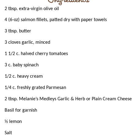
2 tbsp. extra-virgin olive oil
4 (6-oz) salmon fillets, patted dry with paper towels
3 tbsp. butter
3 cloves garlic, minced
1 1/2 c. halved cherry tomatoes
3 c. baby spinach
1/2 c. heavy cream
1/4 c. freshly grated Parmesan
2 tbsp. Melanie’s Medleys Garlic & Herb or Plain Cream Cheese
Basil for garnish
½ lemon
Salt