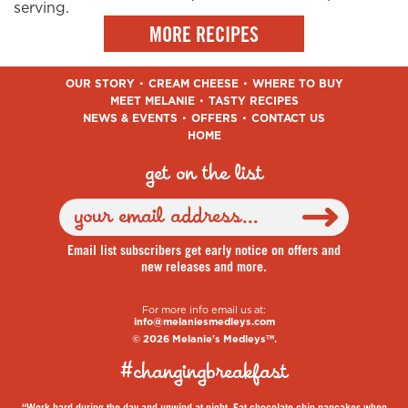
serving.
MORE RECIPES
OUR STORY
CREAM CHEESE
WHERE TO BUY
MEET MELANIE
TASTY RECIPES
NEWS & EVENTS
OFFERS
CONTACT US
HOME
get on the list
Email list subscribers get early notice on offers and
new releases and more.
For more info email us at:
info@melaniesmedleys.com
© 2026 Melanie's Medleys
.
TM
#changingbreakfast