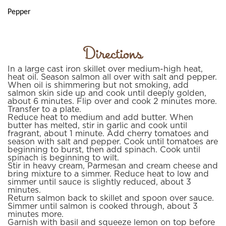
Pepper
Directions
In a large cast iron skillet over medium-high heat,
heat oil. Season salmon all over with salt and pepper.
When oil is shimmering but not smoking, add
salmon skin side up and cook until deeply golden,
about 6 minutes. Flip over and cook 2 minutes more.
Transfer to a plate.
Reduce heat to medium and add butter. When
butter has melted, stir in garlic and cook until
fragrant, about 1 minute. Add cherry tomatoes and
season with salt and pepper. Cook until tomatoes are
beginning to burst, then add spinach. Cook until
spinach is beginning to wilt.
Stir in heavy cream, Parmesan and cream cheese and
bring mixture to a simmer. Reduce heat to low and
simmer until sauce is slightly reduced, about 3
minutes.
Return salmon back to skillet and spoon over sauce.
Simmer until salmon is cooked through, about 3
minutes more.
Garnish with basil and squeeze lemon on top before